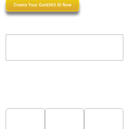
Create Your Gold365 ID Now
Benefits of Gold365 Signup
(Why Players Choose Us)
At Gold365, every player gets access to
special bonuses,
cashback, and exclusive promotions
designed to
maximize winnings and enhance the overall betting
experience. Whether you enjoy sports, live casino, or slots,
Gold365 rewards you from the moment you join.
1.
2.
3.