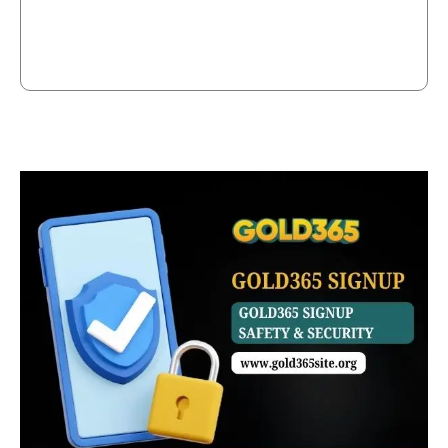
Deposits reflect instantly
Withdrawals complete in 5–20 minutes