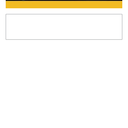
Gold365 Signup Safety &
Security
Gold365 ensures a protected user experience with:
128-bit SSL Encryption
Advanced Anti-Fraud Monitoring
OTP Login Security
Protected Wallet System
Responsible Gaming Options
Your identity, funds, and bets remain fully secure.