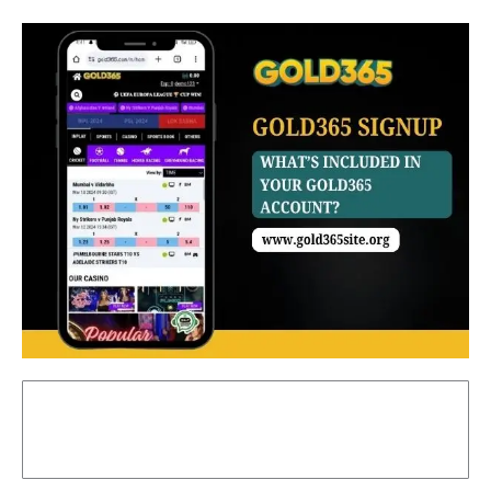
What’s Included in Your
Gold365 Account?