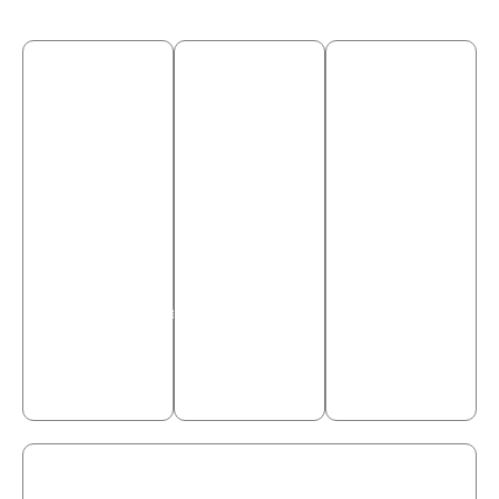
UPI
Net
IMPS /
(Instant
Banking
Bank
All major Indian
& Most
Transfer
banks
Football,
Popular)
Tennis,
Google
Kabaddi,
Pay
Basketball &
PhonePe
more.
Paytm
BHIM
Wallets (Platform-supported options)