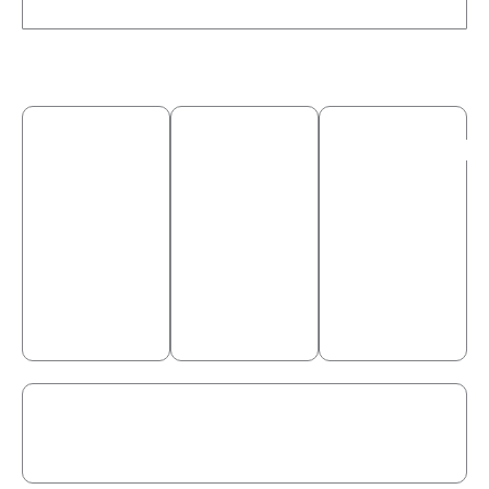
Can Create
Your single account gives you access to:
Gold365
Gold365
Sportsbook
Cricket
Casino
ID
Football,
ID
ID
Tennis,
For IPL, T20
Live casino,
Kabaddi,
leagues, ODIs,
card games,
Basketball &
Tests.
slots, jackpots.
more.
Exchange ID
For IPL, T20 leagues, ODIs, Tests.