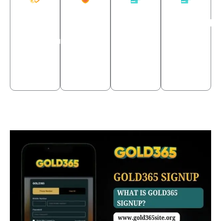
100%
Instant
UPI
Immediate
Encrypted
Activation
Ready
Betting
& OTP
Access
Secure