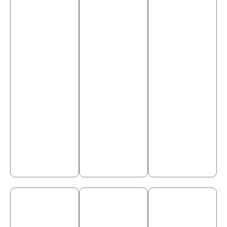
Instant
Fastest
Complete
Account
UPI
Live
Activation
Deposits
Cricket
Create and
&
Betting
verify your
Withdrawals
Access
account in
under 60
5–20 minute
Ball-by-ball
seconds.
payouts with
odds, fancy
India’s top UPI
markets, IPL
apps.
specials &
exchange
betting.
4. Full
Refer &
6.