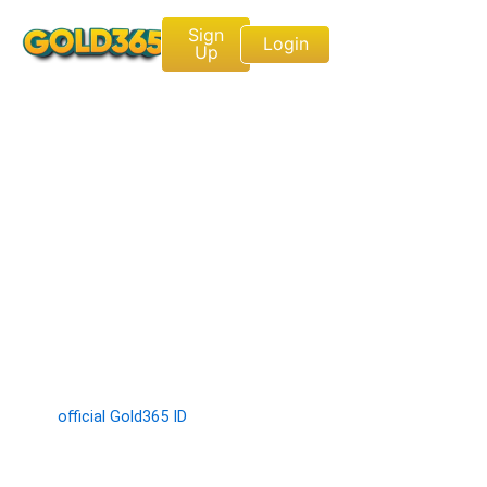
Skip
Sign
to
Login
Up
content
Gold365 Signup Create
Your Official Gold365 ID
Instantly
Welcome to India’s most trusted and fastest-growing online
betting platform.
With the
Gold365 Signup
process, you can create
your
official Gold365 ID
in under
60 seconds
using simple
mobile OTP verification. Once activated, you get instant
access to: