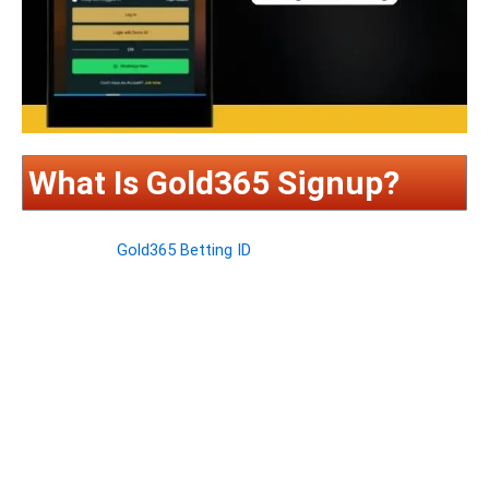
What Is Gold365 Signup?
The
Gold365 Signup
process allows new users to create
their
unique
Gold365 Betting ID
, which is required to:
✔ Bet on IPL, cricket, and over 50 sports
✔ Play live casino & slots
✔ Deposit and withdraw via UPI
✔ Download & login to the Gold365 App
✔ Claim bonuses & free bets
✔ Manage betting history and wallet
Signup is
totally free
, requires
only your mobile number
,