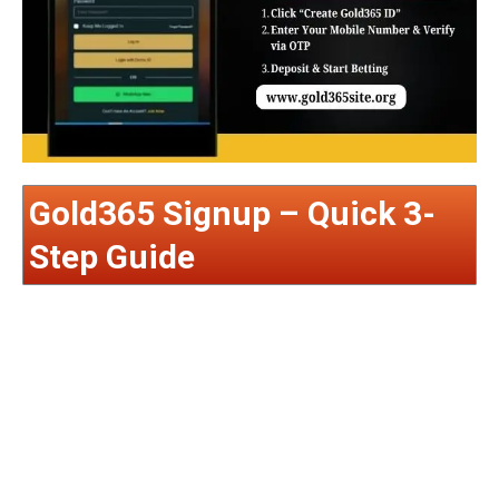
Gold365 Signup – Quick 3-
Step Guide
ollow these simple steps to activate your account instantly:
Step 1: Click “Create Gold365 ID”
Tap the signup button to open the official registration form.
Step 2: Enter Your Mobile Number &
Verify via OTP