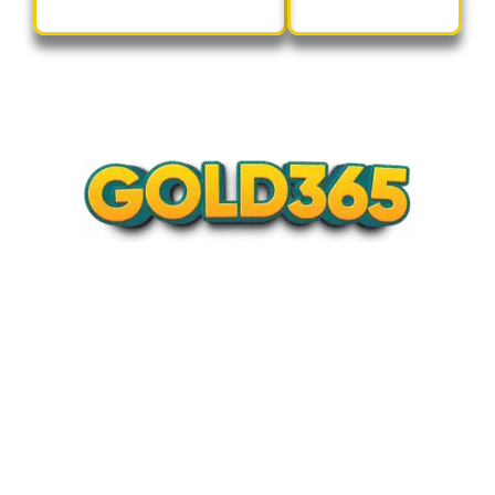
Now
Gold365
Gold 365 Betting ID
Gold365 com Login
Gold365 App
Gold365 Com
Gold365 Register
Gold365 Signup
Gold 365 Registration
Gold365 Mahadev
Gold365 WhatsApp Number