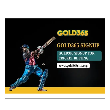
Gold365 Signup for Cricket