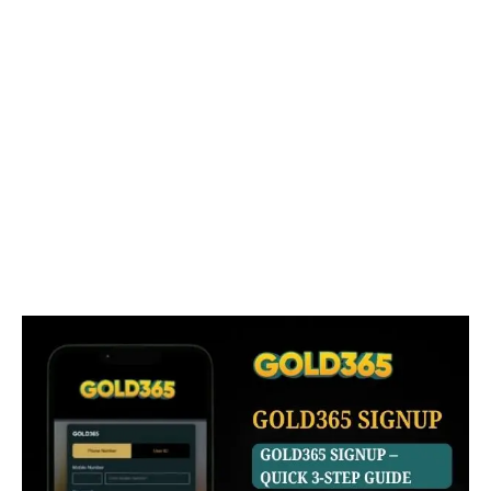
and takes less than
one minute
.
Once created, your single Gold365 ID works on:
✔ Mobile
✔ Desktop
✔ Gold365 App (APK)