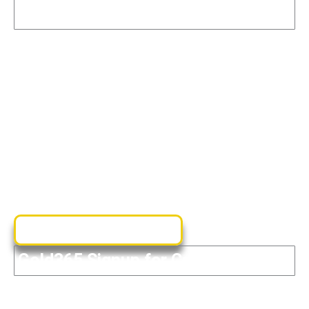
Betting
Signup gives you access to:
Ball-by-ball live odds
Session & fancy markets
Player performance bets
IPL team & player specials
Powerplay & Death Overs markets
Live Exchange Odds
Perfect for IPL 2025, World Cup, and all major cricket series.
Create Your Cricket ID Now
Gold365 Signup for Casino Games
Activate your ID & play instantly: