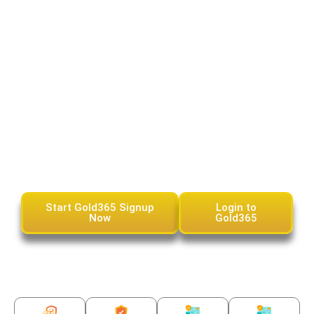
Live Cricket & IPL Betting
Casino Games
– Teen Patti, Roulette, Andar Bahar, Slots
50+ Sports Betting Markets
Instant UPI Deposits & 5–20 Minute Withdrawals
Gold365 App (APK)
Welcome Bonus & Exclusive Daily Offers
Your Gold365 account is
secure, fast, and gaming-ready
from the moment you sign up
.
Start Gold365 Signup
Login to
Now
Gold365