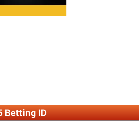
✔ Place live bets on cricket, 
✔ Play casino games like Teen
✔ Deposit and withdraw money
✔ Use the
Gold365 App
for mo
✔ Unlock welcome bonuses, c
✔ Manage your wallet, limits 
Your Gold365 ID unlocks the
c
secure access
on both mobil
 Betting ID
re Gold365 ecosystem. It gives you: