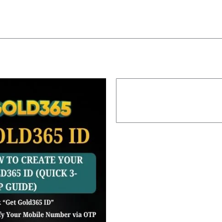
optional KYC and responsible gaming tools keep your Gold3
How to Create 
3-Step Guide)
Creating your
Gold365 accou
optimized.
Click “Get Gold365 ID”
Start registration from the off
(You can also visit the detaile
Verify Your Mobile Number 