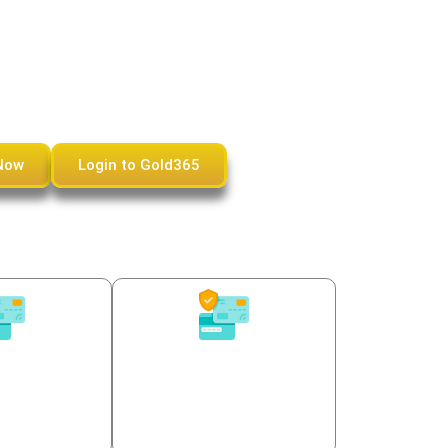
 live betting
, play
Teen Patti
, explore
slots
, or
I withdrawals
, your Gold365 ID gives you
full
Gold365 platform—website and official Gold365
 Now
Login to Gold365
nt UPI
IPL & Cricket
ents
Betting Ready