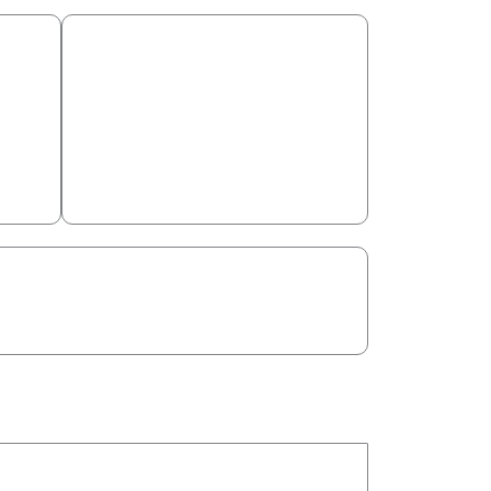
Personalized Bonuses
Welcome offers, reload bonuses,
cashback and tournament specials
aytm,
linked directly to your ID.
5–20
ogin issue.