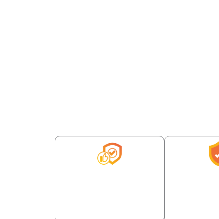
100% Secure
Ins
Signup
Activ