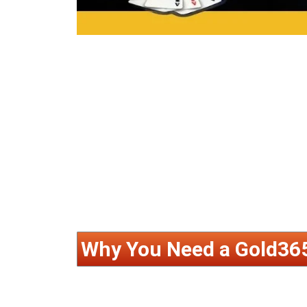
Why You Need a Gold365
Your
Gold365 Betting ID
is the key to the enti