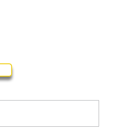
erify it using a
secure One-Time Password
our Gold365 Betting ID instantly and keeps your
et Banking or IMPS
, and instantly access live
s, and casino games.
ow
– Access Your Betting
, logging in is simple: