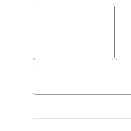
Full Platform Access
Instantly unlock the sportsbook,
live cricket betting, casino games,
Kee
and Gold365 Exchange.
bon
Your ID he
Benefits of Creating Yo