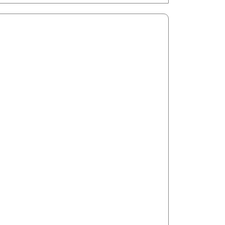
 documentation to begin.
–20 minutes (usually).
-time odds.
Games using the same Gold365 ID.
eries and more.