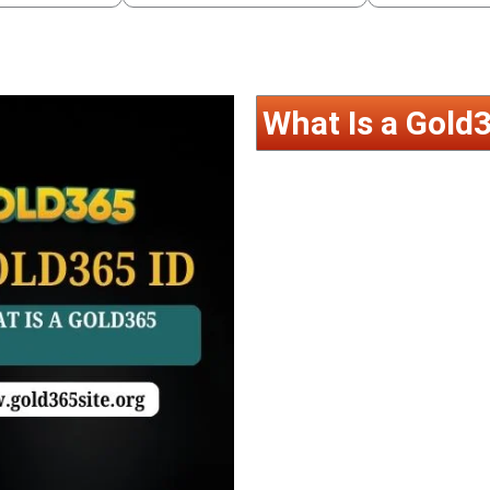
What Is a Gold
A
Gold365 ID
(also called you
your unique, secure login ident
access:
Your
login credentia
Your
wallet
for depos
Your
betting histor
Your
bonuses & rew
Your
sports & casin
You need a Gold365 ID to: