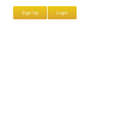
Sign Up
Login
Gold365 ID – 
Login & Secu
(2025)
Your
Gold365 ID
is your gatewa
online betting platform for
cri
50+ sports
. With
instant sig
and
secure UPI transactions