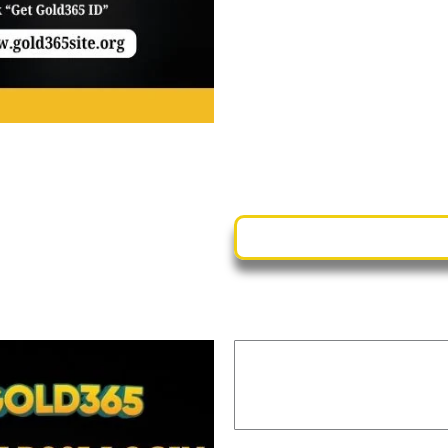
Enter your mobile number and v
(OTP)
. This step activates y
account safe.
Deposit & Start Betting
Log in, add funds using
UPI, N
cricket betting, sports market
Create Your Gold365 ID N
Gold365 Login 
Account
Once your Gold365 ID is created