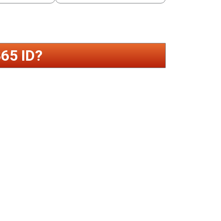
365 ID?
r
Gold365 betting ID
or
Gold365 account
) is
ity on the Gold365 platform. It’s used to
ls
its & withdrawals
y
ards
o activity