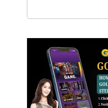
Secure & Verified Account
Encrypted login, secure wallet, 