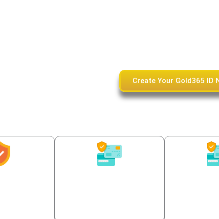
Whether you want to enjoy
IPL
experience
lightning-fast UP
access
to everything on the 
App.
Create Your Gold365 ID
tant
Mobile OTP Login
Insta
ation
Paym