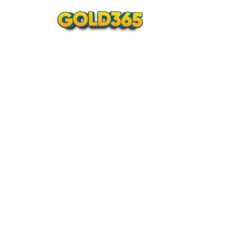
Skip
to
content
Gold365 ID